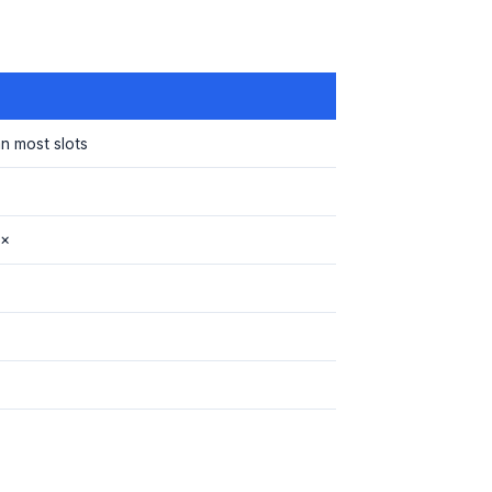
n most slots
3×