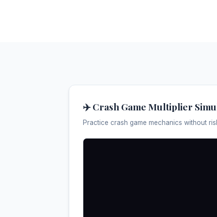
✈️ Crash Game Multiplier Simu
Practice crash game mechanics without risk