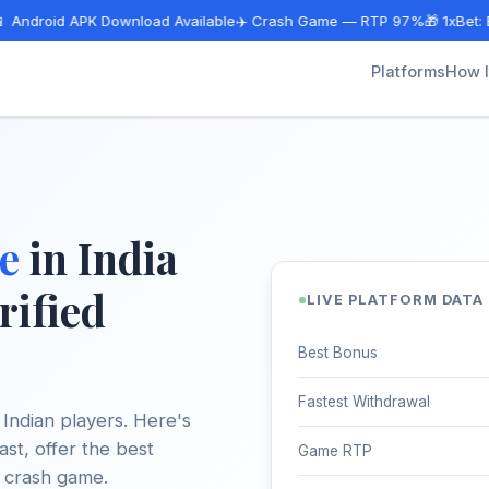
Android APK Download Available
✈️ Crash Game — RTP 97%
🎁 1xBet: Bo
Platforms
How I
e
in India
rified
LIVE PLATFORM DATA
Best Bonus
Fastest Withdrawal
 Indian players. Here's
ast, offer the best
Game RTP
 crash game.