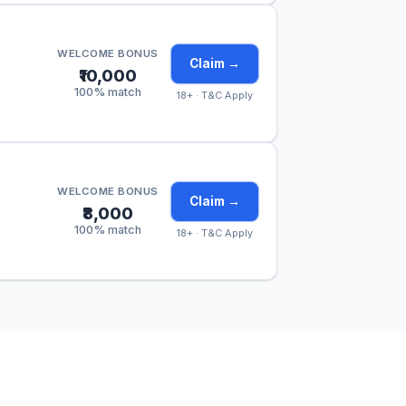
WELCOME BONUS
Claim →
₹10,000
100% match
18+ · T&C Apply
WELCOME BONUS
Claim →
₹8,000
100% match
18+ · T&C Apply