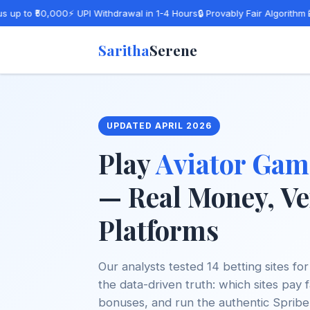
up to ₹50,000
⚡ UPI Withdrawal in 1-4 Hours
🔒 Provably Fair Algorithm
📱 
Saritha
Serene
UPDATED APRIL 2026
Play
Aviator Gam
— Real Money, Ve
Platforms
Our analysts tested 14 betting sites for
the data-driven truth: which sites pay f
bonuses, and run the authentic Spribe