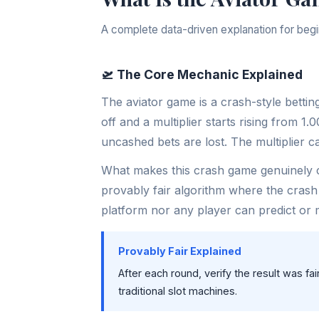
A complete data-driven explanation for beg
🛫 The Core Mechanic Explained
The aviator game is a crash-style bettin
off and a multiplier starts rising from 
uncashed bets are lost. The multiplier c
What makes this crash game genuinely co
provably fair algorithm where the crash 
platform nor any player can predict or 
Provably Fair Explained
After each round, verify the result was fa
traditional slot machines.