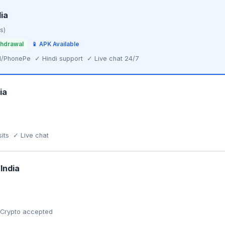
ia
s)
thdrawal
📱 APK Available
PI/PhonePe ✓ Hindi support ✓ Live chat 24/7
ia
sits ✓ Live chat
India
 Crypto accepted