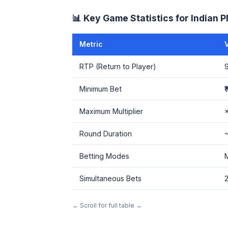
📊 Key Game Statistics for Indian P
Metric
RTP (Return to Player)
Minimum Bet
₹
Maximum Multiplier
Round Duration
Betting Modes
Simultaneous Bets
← Scroll for full table →