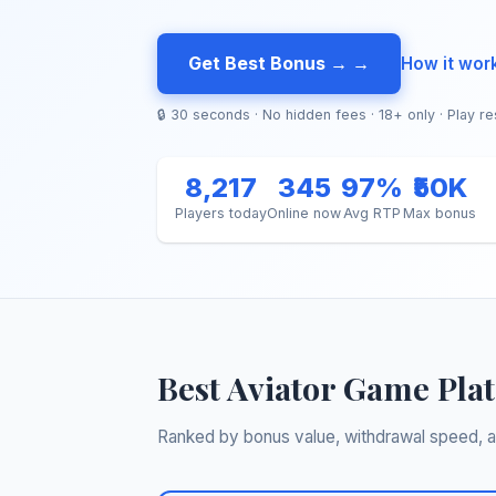
Get Best Bonus →
How it wor
🔒 30 seconds · No hidden fees · 18+ only · Play r
8,217
345
97%
₹50K
Players today
Online now
Avg RTP
Max bonus
Best Aviator Game Plat
Ranked by bonus value, withdrawal speed, and