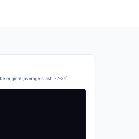
be original (average crash ~2–3×).