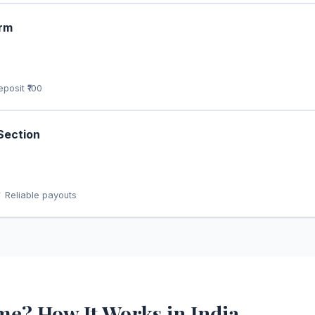
orm
posit ₹100
Section
Reliable payouts
me? How It Works in India