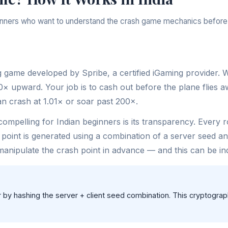
inners who want to understand the crash game mechanics before 
g game developed by Spribe, a certified iGaming provider. Wh
1.00× upward. Your job is to cash out before the plane flies
an crash at 1.01× or soar past 200×.
mpelling for Indian beginners is its transparency. Every 
point is generated using a combination of a server seed an
manipulate the crash point in advance — and this can be ind
ir by hashing the server + client seed combination. This cryptograph