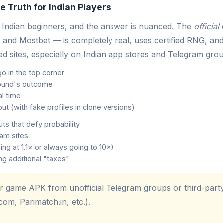
e Truth for Indian Players
m Indian beginners, and the answer is nuanced. The
official
h, and Mostbet — is completely real, uses certified RNG, a
d sites, especially on Indian app stores and Telegram grou
o in the top corner
 round's outcome
al time
t (with fake profiles in clone versions)
s that defy probability
cam sites
hing at 1.1× or always going to 10×)
ng additional "taxes"
 game APK from unofficial Telegram groups or third-party
.com, Parimatch.in, etc.).