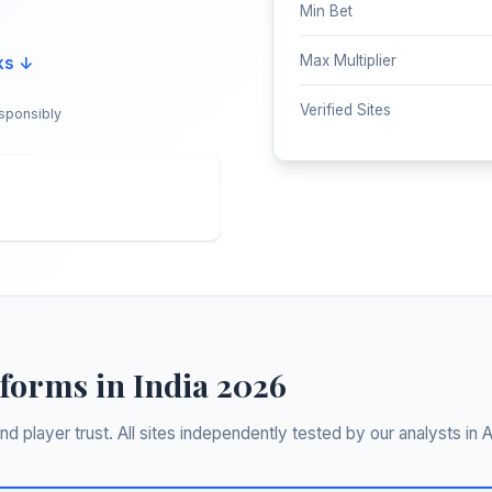
Min Bet
Max Multiplier
ks ↓
Verified Sites
esponsibly
forms in India 2026
 player trust. All sites independently tested by our analysts in A