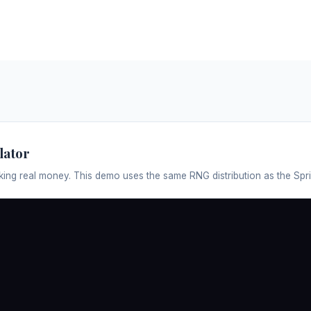
lator
ing real money. This demo uses the same RNG distribution as the Spri