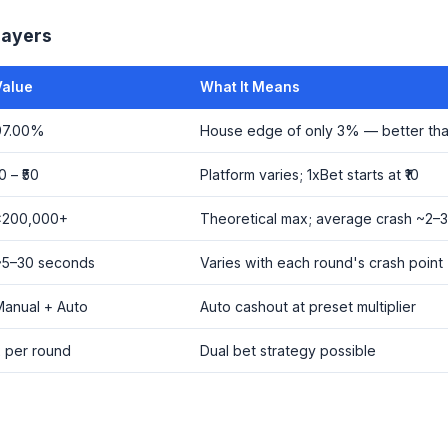
layers
Value
What It Means
97.00%
House edge of only 3% — better tha
10 – ₹50
Platform varies; 1xBet starts at ₹10
×200,000+
Theoretical max; average crash ~2–
~5–30 seconds
Varies with each round's crash point
Manual + Auto
Auto cashout at preset multiplier
2 per round
Dual bet strategy possible