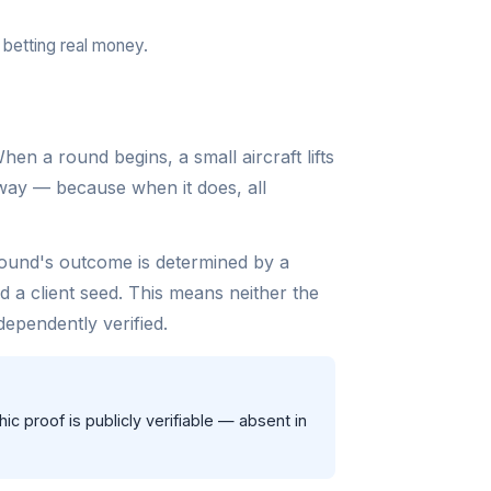
betting real money.
en a round begins, a small aircraft lifts
 away — because when it does, all
round's outcome is determined by a
d a client seed. This means neither the
ependently verified.
ic proof is publicly verifiable — absent in