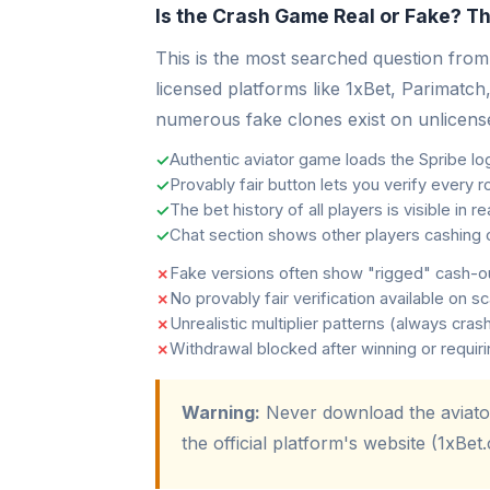
Is the Crash Game Real or Fake? Th
This is the most searched question fro
licensed platforms like 1xBet, Parimatc
numerous fake clones exist on unlicense
Authentic aviator game loads the Spribe log
Provably fair button lets you verify every
The bet history of all players is visible in re
Chat section shows other players cashing ou
Fake versions often show "rigged" cash-out
No provably fair verification available on s
Unrealistic multiplier patterns (always cras
Withdrawal blocked after winning or requiri
Warning:
Never download the aviator
the official platform's website (1xBet