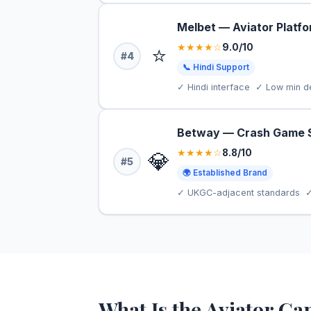
Melbet — Aviator Platf
★★★★☆
9.0/10
⭐
#4
📞 Hindi Support
✓ Hindi interface ✓ Low min de
Betway — Crash Game 
★★★★☆
8.8/10
💎
#5
🌍 Established Brand
✓ UKGC-adjacent standards ✓ 
What Is the Aviator Ga