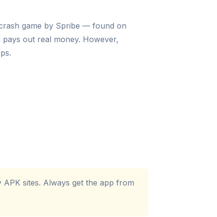
crash game by Spribe — found on
nd pays out real money. However,
ps.
 APK sites. Always get the app from