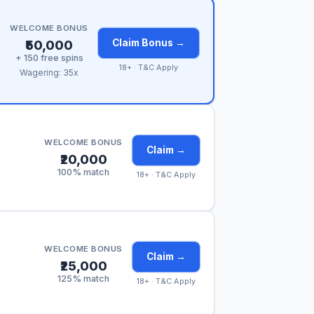
WELCOME BONUS
Claim Bonus →
₹50,000
+ 150 free spins
18+ · T&C Apply
Wagering: 35x
WELCOME BONUS
Claim →
₹20,000
100% match
18+ · T&C Apply
WELCOME BONUS
Claim →
₹25,000
125% match
18+ · T&C Apply