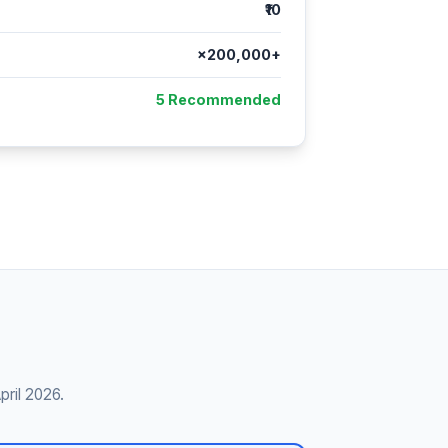
₹10
×200,000+
5 Recommended
pril 2026.