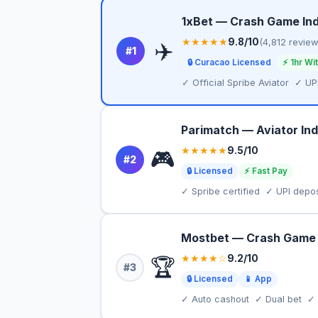
1xBet — Crash Game Ind
★★★★★
9.8/10
✈️
(4,812 review
#1
🔒 Curacao Licensed
⚡ 1hr Wi
✓ Official Spribe Aviator ✓ U
Parimatch — Aviator Ind
★★★★★
9.5/10
🎮
#2
🔒 Licensed
⚡ Fast Pay
✓ Spribe certified ✓ UPI depo
Mostbet — Crash Game 
★★★★☆
9.2/10
🏆
#3
🔒 Licensed
📱 App
✓ Auto cashout ✓ Dual bet ✓