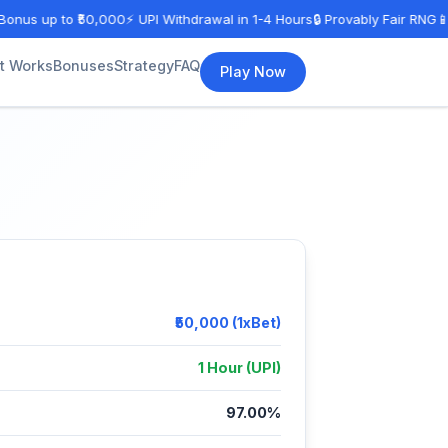
nus up to ₹50,000
⚡ UPI Withdrawal in 1-4 Hours
🔒 Provably Fair RNG
📱 A
t Works
Bonuses
Strategy
FAQ
Play Now
₹50,000 (1xBet)
1 Hour (UPI)
97.00%